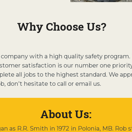
Why Choose Us?
d company with a high quality safety program
stomer satisfaction is our number one priorit
ete all jobs to the highest standard. We app
, don't hesitate to call or email us.
About Us:
 as R.R. Smith in 1972 in Polonia, MB. Rob st