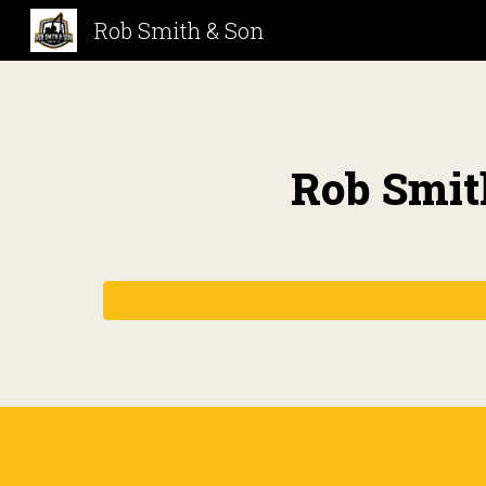
Rob Smith & Son
Sk
Rob Smit