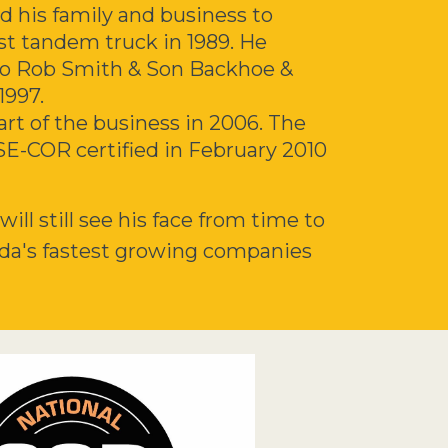
d his family and business to
rst tandem truck in 1989. He
nto Rob Smith & Son Backhoe &
1997.
rt of the business in 2006. The
SE-
COR
certified in February 2010
ll still see his face from time to
da's fastest growing companies