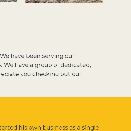
. We have been serving our
y. We have a group of dedicated,
reciate you checking out our
arted his own business as a single