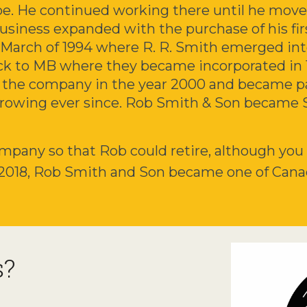
oe. He continued working there until he move
business expanded with the purchase of his fi
 March of 1994 where R. R. Smith emerged i
ck to MB where they became incorporated in 
r the company in the year 2000 and became pa
rowing ever since. Rob Smith & Son became 
mpany so that Rob could retire, although you wi
 2018, Rob Smith and Son became one of Cana
s?