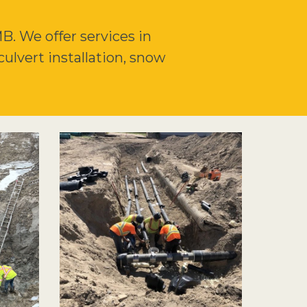
. We offer services in
culvert installation, snow