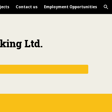
jects
Contact us
Employment Opportunities
ion
king Ltd.