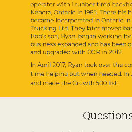
operator with 1 rubber tired backh
Kenora, Ontario in 1985. There his 
became incorporated in Ontario in
Trucking Ltd. They later moved ba
Rob’s son, Ryan, began working fo
business expanded and has been g
and upgraded with COR in 2012.
In April 2017, Ryan took over the co
time helping out when needed. In
and made the Growth 500 list.
Question