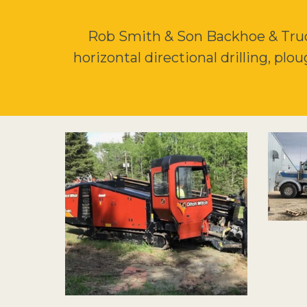
Rob Smith & Son Backhoe & Truck
horizontal directional drilling, plo