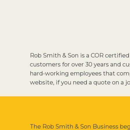
Rob Smith & Son is a COR certifie
customers for over 30 years and cu
hard-working employees that compl
website, if you need a quote on a job
The Rob Smith & Son Business began