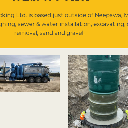
ing Ltd. is based just outside of Neepawa, MB
ughing, sewer & water installation, excavating, 
removal, sand and gravel.