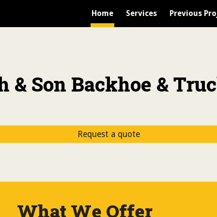
Home
Services
Previous Pro
ip to main content
Skip to navigat
h & Son Backhoe & Truc
Request a quote
What We Offer