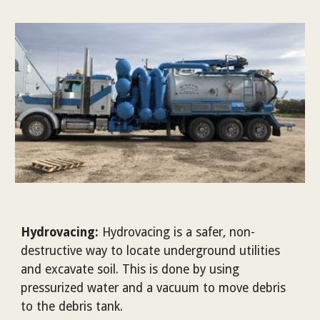
Hydrovacing:
Hydrovacing is a safer, non-
destructive way to locate underground utilities
and excavate soil. This is done by using
pressurized water and a vacuum to move debris
to the debris tank.