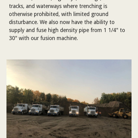
tracks, and waterways where trenching is
otherwise prohibited, with limited ground
disturbance. We also now have the ability to
supply and fuse high density pipe from 1 1/4" to
30" with our fusion machine.