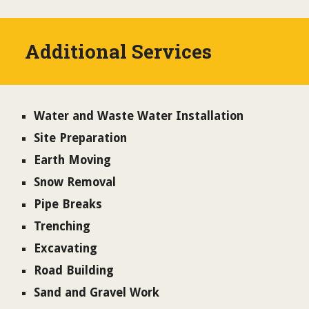
Additional Services
Water and Waste Water Installation
Site Preparation
Earth Moving
Snow Removal
Pipe Breaks
Trenching
Excavating
Road Building
Sand and Gravel Work