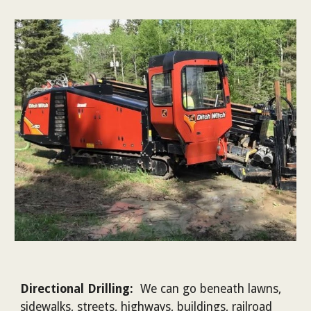
Directional Drilling:
We can go beneath lawns,
sidewalks, streets, highways, buildings, railroad