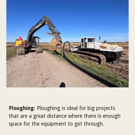
Ploughing:
Ploughing is ideal for big projects
that are a great distance where there is enough
space for the equipment to get through.