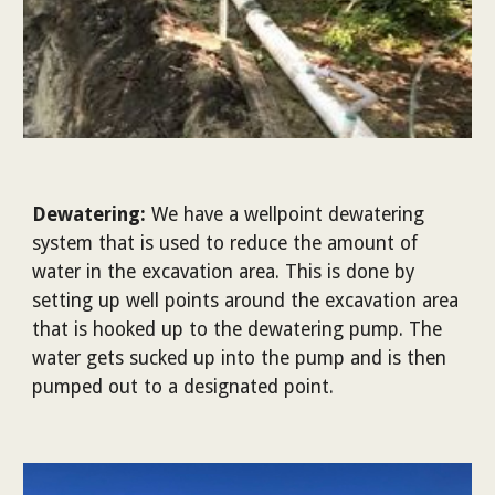
Dewatering:
We have a wellpoint dewatering
system that is used to reduce the amount of
water in the excavation area. This is done by
setting up well points around the excavation area
that is hooked up to the dewatering pump. The
water gets sucked up into the pump and is then
pumped out to a designated point.