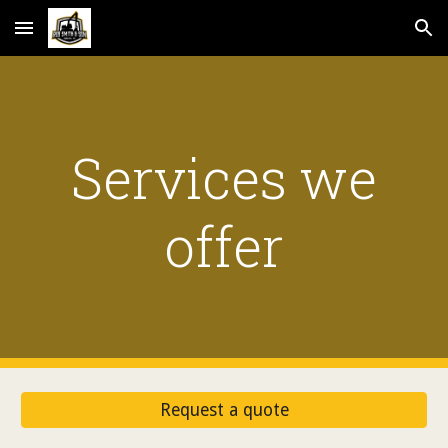
Skip to main content
Skip to navigation
Services we
offer
Request a quote