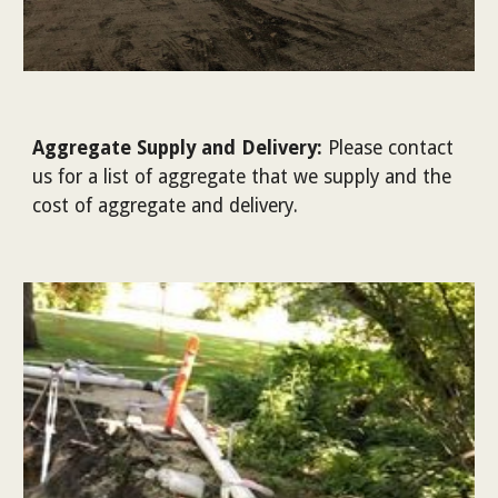
Aggregate Supply and Delivery
:
Please contact
us for a list of aggregate that we supply and the
cost of aggregate and delivery.