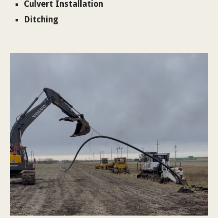
Culvert Installation
Ditching